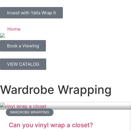
Invest with Yalla Wrap It
Home
Book a Viewing
VIEW CATALOG
Wardrobe Wrapping
WARDROBE WRAPPING
Can you vinyl wrap a closet?