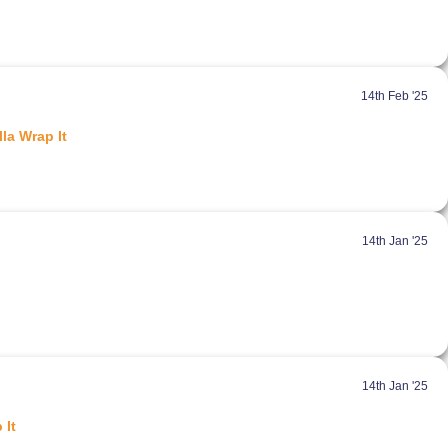
14th Feb '25
la Wrap It
14th Jan '25
14th Jan '25
 It