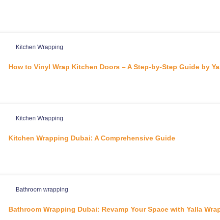
Kitchen Wrapping
How to Vinyl Wrap Kitchen Doors – A Step-by-Step Guide by Yal
Kitchen Wrapping
Kitchen Wrapping Dubai: A Comprehensive Guide
Bathroom wrapping
Bathroom Wrapping Dubai: Revamp Your Space with Yalla Wrap