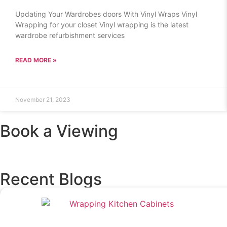
Updating Your Wardrobes doors With Vinyl Wraps Vinyl
Wrapping for your closet Vinyl wrapping is the latest
wardrobe refurbishment services
READ MORE »
November 21, 2023
Book a Viewing
Recent Blogs