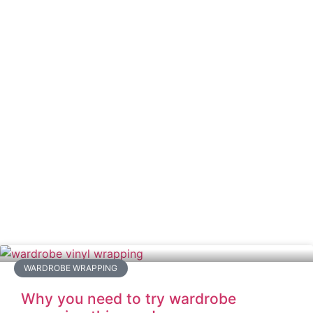
WARDROBE WRAPPING
Why you need to try wardrobe