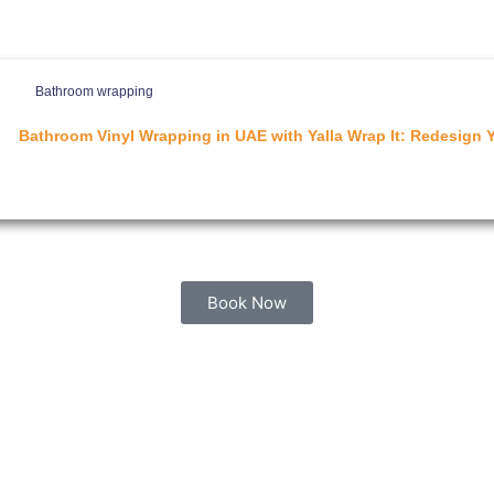
Bathroom wrapping
Bathroom Vinyl Wrapping in UAE with Yalla Wrap It: Redesign 
Book Now