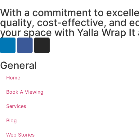
With a commitment to excellen
quality, cost-effective, and e
your space with Yalla Wrap It 
General
Home
Book A Viewing
Services
Blog
Web Stories