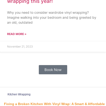
wrapping this year!
Why you need to consider wardrobe vinyl wrapping?
Imagine walking into your bedroom and being greeted by
an old, outdated
READ MORE »
November 21, 2023
Book Now
Kitchen Wrapping
Fixing a Broken Kitchen With Vinyl Wrap: A Smart & Affordable