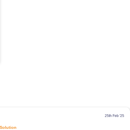
25th Feb '25
 Solution