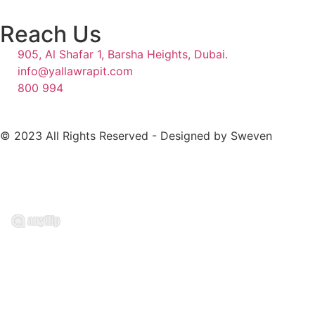
Reach Us
905, Al Shafar 1, Barsha Heights, Dubai.
info@yallawrapit.com
800 994
© 2023 All Rights Reserved - Designed by Sweven