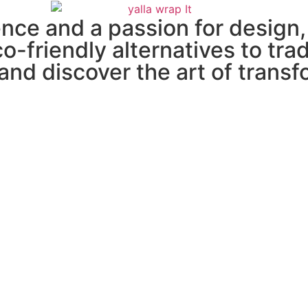
ce and a passion for design, 
co-friendly alternatives to tra
and discover the art of transf