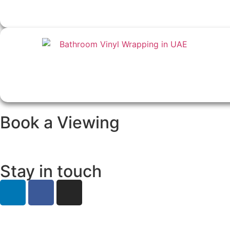
Book a Viewing
Stay in touch