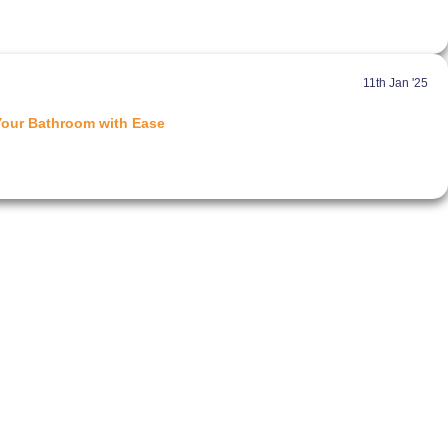
11th Jan '25
Your Bathroom with Ease