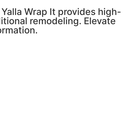
Yalla Wrap It provides high-
ditional remodeling. Elevate
ormation.