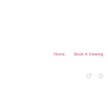
Home
Book A Viewing