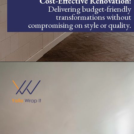
Cost-Effective Renovation:
Delivering budget-friendly
transformations without
compromising on style or quality.