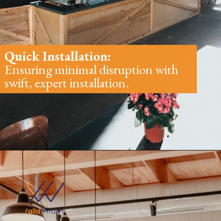
Quick Installation:
Ensuring minimal disruption with
swift, expert installation.