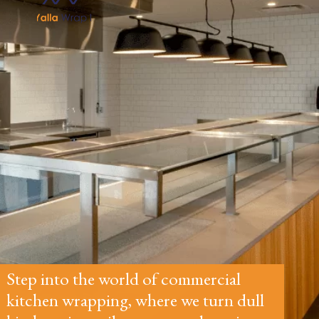
Step into the world of commercial
kitchen wrapping, where we turn dull