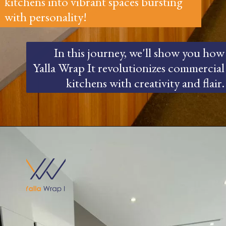
kitchens into vibrant spaces bursting
with personality!
In this journey, we'll show you how
Yalla Wrap It revolutionizes commercial
kitchens with creativity and flair.