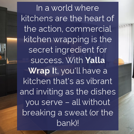
In a world where
kitchens are the heart of
the action, commercial
kitchen wrapping is the
secret ingredient for
success. With
Yalla
Wrap I
t, you'll have a
kitchen that's as vibrant
and inviting as the dishes
you serve – all without
breaking a sweat (or the
bank)!