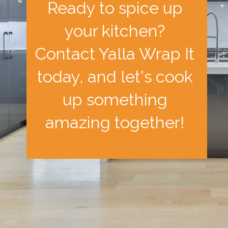
Ready to spice up
your kitchen?
Contact Yalla Wrap It
today, and let's cook
up something
amazing together!