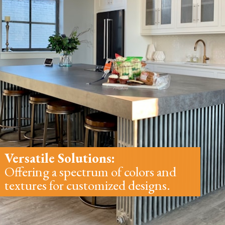
Versatile Solutions:
Offering a spectrum of colors and
textures for customized designs.