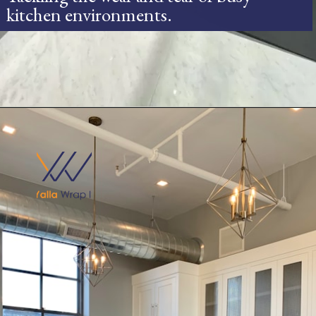
kitchen environments.