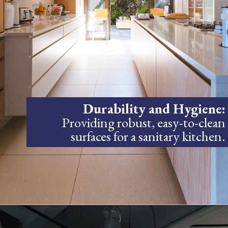
Durability and Hygiene:
Providing robust, easy-to-clean
surfaces for a sanitary kitchen.