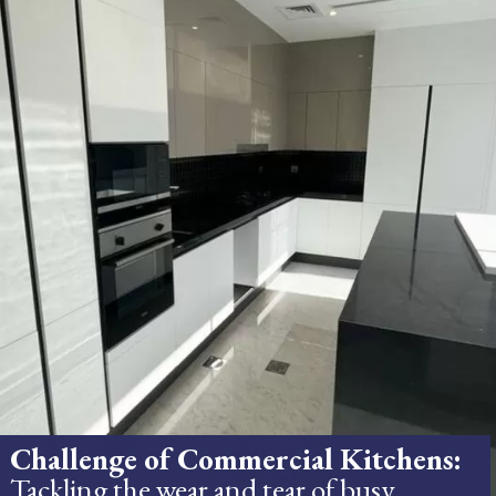
Challenge of Commercial Kitchens:
Tackling the wear and tear of busy