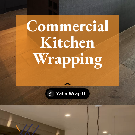
Commercial
Kitchen
Wrapping
Opening
https://yallawrapit.ae/