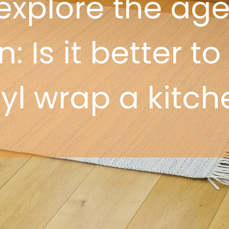
explore the age
: Is it better to
nyl wrap a kitch