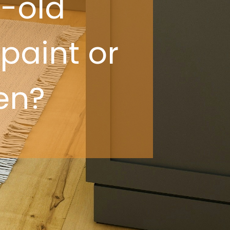
-old
 paint or
en?