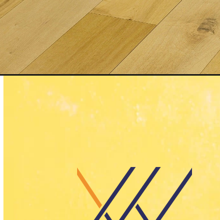
Opening
https://yallawrapit.ae/