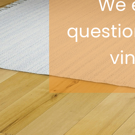
We 
question
vi