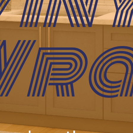
in
Wra